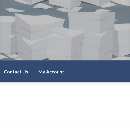
Contact Us
My Account
Account