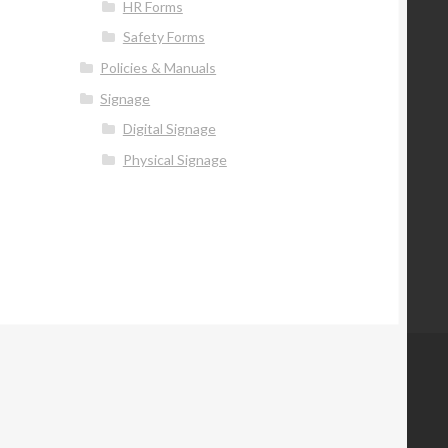
HR Forms
Safety Forms
Policies & Manuals
Signage
Digital Signage
Physical Signage