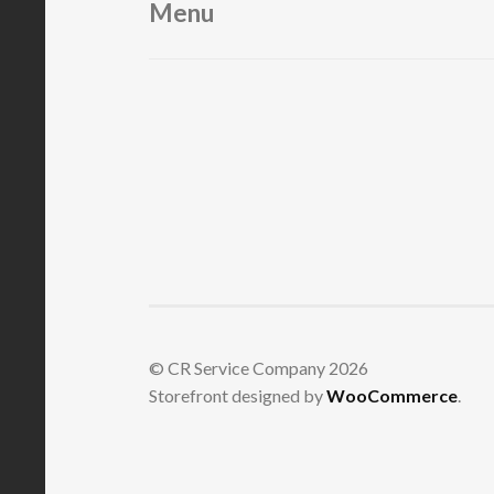
Menu
© CR Service Company 2026
Storefront designed by
WooCommerce
.