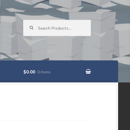
Search for:
$0.00
0 items