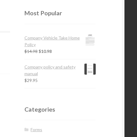
Most Popular
Company Vehicle Take Home
Policy
$
14.98
$
10.98
Company policy and safety
manual
$
29.95
Categories
Forms