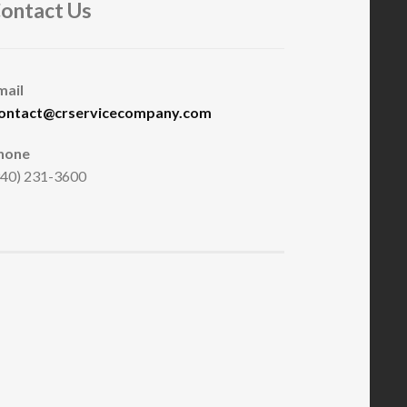
ontact Us
mail
ontact@crservicecompany.com
hone
940) 231-3600