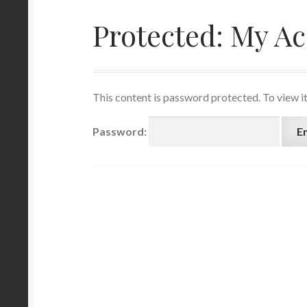
Protected: My A
This content is password protected. To view i
Password: