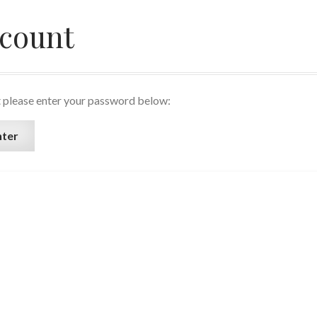
ccount
t please enter your password below: