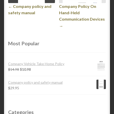
← Company policy and
Company Policy On
safety manual
Hand-Held
Communication Devices
→
Most Popular
Company Vehicle Take Home Policy
$
14.98
$
10.98
Company policy and safety manual
$
29.95
Categories