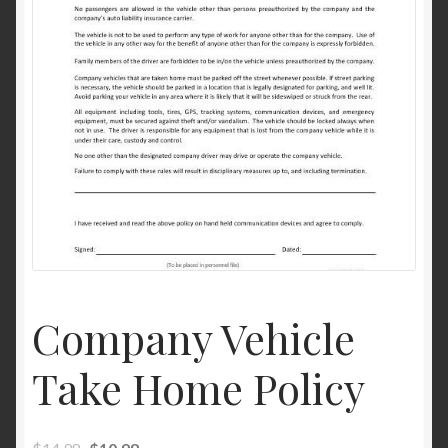
Company Vehicle
Take Home Policy