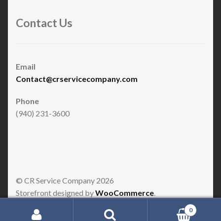
Contact Us
Email
Contact@crservicecompany.com
Phone
(940) 231-3600
© CR Service Company 2026
Storefront designed by
WooCommerce
.
0
Search for: