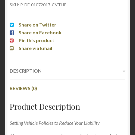
SKU:
P-DF-01072017-CVTHP
Share on Twitter
Share on Facebook
Pin this product
Share via Email
DESCRIPTION
REVIEWS (0)
Product Description
Setting Vehicle Policies to Reduce Your Liability