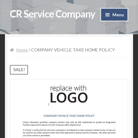
CR Service Company
Skip to navigation
Skip to content
Menu
Home
Shop
Home
/ COMPANY VEHICLE TAKE HOME POLICY
Cart
SALE!
Checkout
Contact Us
My Account