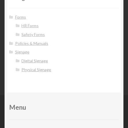
Forms
HR Forms
Safety Forms
Policies & Manuals
Signage
Digital Signage
Physical Signage
Menu