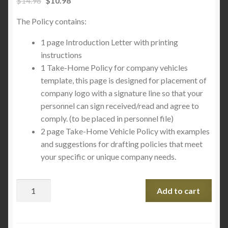
$
14.98
$
10.98
The Policy contains:
1 page Introduction Letter with printing
instructions
1 Take-Home Policy for company vehicles
template, this page is designed for placement of
company logo with a signature line so that your
personnel can sign received/read and agree to
comply. (to be placed in personnel file)
2 page Take-Home Vehicle Policy with examples
and suggestions for drafting policies that meet
your specific or unique company needs.
Add to cart