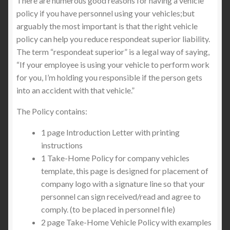
There are numerous good reasons for having a vehicle
policy if you have personnel using your vehicles;but
arguably the most important is that the right vehicle
policy can help you reduce respondeat superior liability.
The term “respondeat superior” is a legal way of saying,
“If your employee is using your vehicle to perform work
for you, I’m holding you responsible if the person gets
into an accident with that vehicle.”
The Policy contains:
1 page Introduction Letter with printing
instructions
1 Take-Home Policy for company vehicles
template, this page is designed for placement of
company logo with a signature line so that your
personnel can sign received/read and agree to
comply. (to be placed in personnel file)
2 page Take-Home Vehicle Policy with examples