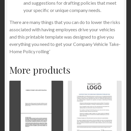
and suggestions for drafting policies that meet
your specific or unique company needs.
There are many things that you can do to lower the risks
associated with having employees drive your vehicles
and this printable template was designed to give you
everything you need to get your Company Vehicle Take-
Home Policy rolling’
More products