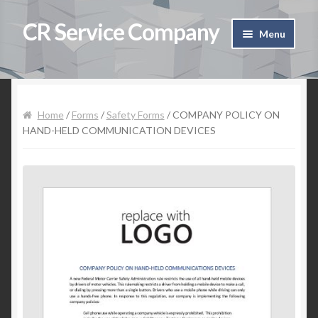
CR Service Company
Skip to navigation
Skip to content
Menu
Home
Shop
Home
/
Forms
/
Safety Forms
/ COMPANY POLICY ON
HAND-HELD COMMUNICATION DEVICES
Cart
Checkout
Contact Us
My Account