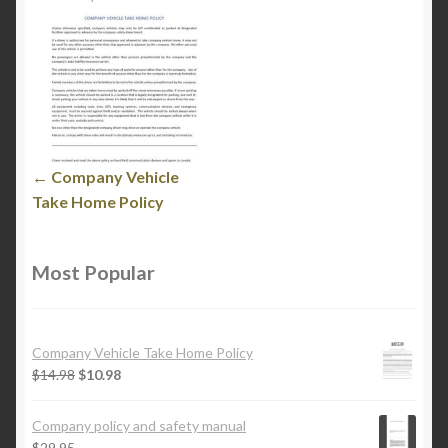
← Company Vehicle
Take Home Policy
Most Popular
Company Vehicle Take Home Policy
$
14.98
$
10.98
Company policy and safety manual
$
29.95