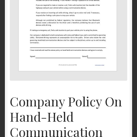
Company Policy On
Hand-Held
Communication