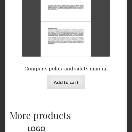
Company policy and safety manual
Add to cart
More products