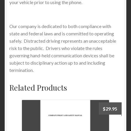
your vehicle prior to using the phone.
Our company is dedicated to both compliance with
state and federal laws and is committed to operating
safely. Distracted driving represents an unacceptable
risk to the public. Drivers who violate the rules
governing hand-held communication devices shall be
subject to disciplinary action up to and including
termination.
Related Products
$
29.95