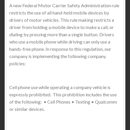
A new Federal Motor Carrier Safety Administration rule
restricts the use of all hand-held mobile devices by
drivers of motor vehicles. This rule making restricts a
driver from holding a mobile device to make a call, or
dialing by pressing more than a single button. Drivers
who use a mobile phone while driving can only use a
hands-free phone. In response to this regulation, our
company is implementing the following company
policies:
Cell phone use while operating a company vehicle is
expressly prohibited. This prohibition includes the use
of the following: • Cell Phones • Texting • Qualcomm
or similar devices.