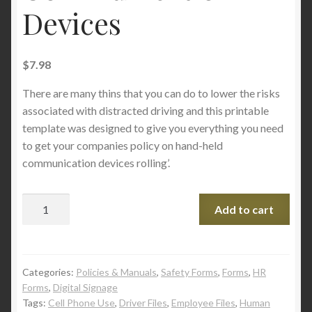
Devices
$
7.98
There are many thins that you can do to lower the risks
associated with distracted driving and this printable
template was designed to give you everything you need
to get your companies policy on hand-held
communication devices rolling’.
Add to cart
Categories:
Policies & Manuals
,
Safety Forms
,
Forms
,
HR
Forms
,
Digital Signage
Tags:
Cell Phone Use
,
Driver Files
,
Employee Files
,
Human