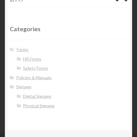
Categories
Forms
HR Forms
Safety Forms
Policies & Manuals
Signage
Digital Signage
Physical Signage