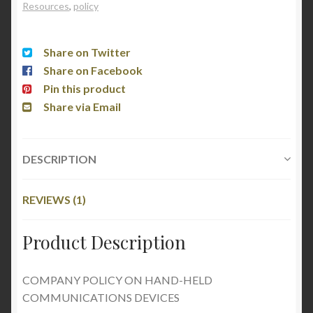
Resources
,
policy
Share on Twitter
Share on Facebook
Pin this product
Share via Email
DESCRIPTION
REVIEWS (1)
Product Description
COMPANY POLICY ON HAND-HELD
COMMUNICATIONS DEVICES