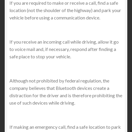
If you are required to make or receive a call, find a safe
location (not the shoulder of the highway) and park your
vehicle before using a communication device.
If you receive an incoming call while driving, allow it go
to voice mail and, if necessary, respond after finding a
safe place to stop your vehicle.
Although not prohibited by federal regulation, the
company believes that Bluetooth devices create a
distraction for the driver and is therefore prohibiting the
use of such devices while driving.
If making an emergency call, find a safe location to park