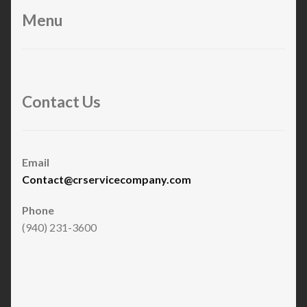
Menu
Contact Us
Email
Contact@crservicecompany.com
Phone
(940) 231-3600