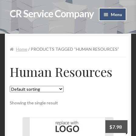
CR Service Company
Skip to navigation
Skip to content
Menu
Home
Shop
Home
/ PRODUCTS TAGGED “HUMAN RESOURCES”
Cart
Human Resources
Checkout
Contact Us
Showing the single result
My Account
$
7.98