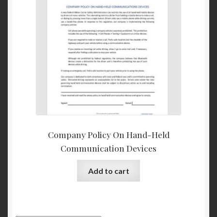
Company Policy On Hand-Held
Communication Devices
Add to cart