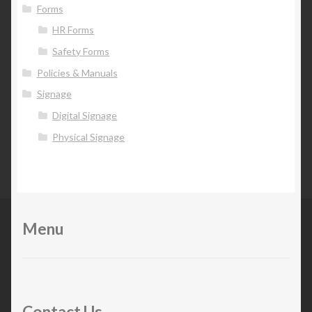
Forms
HR Forms
Safety Forms
Policies & Manuals
Signage
Digital Signage
Physical Signage
Menu
Contact Us