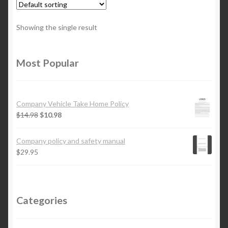
Showing the single result
Most Popular
Company Vehicle Take Home Policy
$
14.98
$
10.98
Company policy and safety manual
$
29.95
Categories